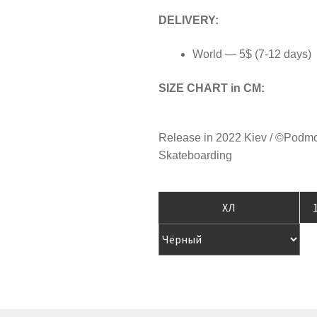
DELIVERY:
World — 5$ (7-12 days)
SIZE CHART in CM:
Release in 2022 Kiev / ©Podm
Skateboarding
T-
SH
"B
AN
GR
qua