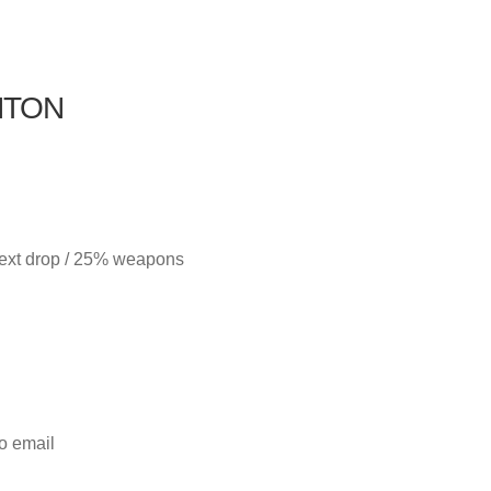
NTON
next drop / 25% weapons
to email