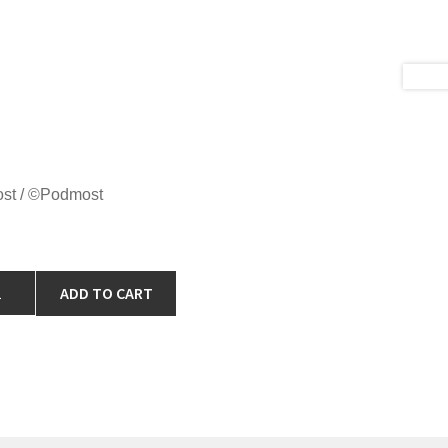
ost / ©Podmost
ADD TO CART
IRT
ABY
TON
ADIENT"
ntity