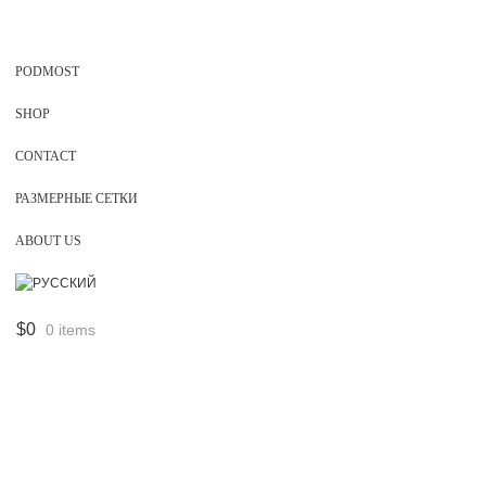
PODMOST
SHOP
CONTACT
РАЗМЕРНЫЕ СЕТКИ
ABOUT US
$
0
0 items