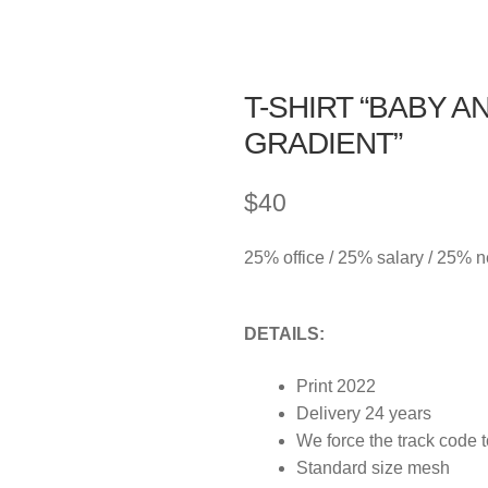
T-SHIRT “BABY A
GRADIENT”
$
40
25% office / 25% salary / 25% 
DETAILS:
Print 2022
Delivery 24 years
We force the track code 
Standard size mesh