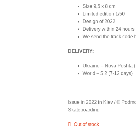
Size 9,5 x 8 cm
Limited edition 1/50
Design of 2022
Delivery within 24 hour
We send the track code 
DELIVERY:
Ukraine – Nova Poshta (1
World – $ 2 (7-12 days)
Issue in 2022 in Kiev / © Podm
Skateboarding
Out of stock