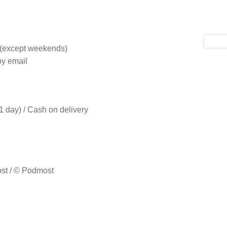
s (except weekends)
by email
 day) / Cash on delivery
ost / © Podmost