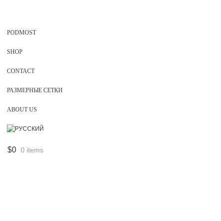
PODMOST
SHOP
CONTACT
РАЗМЕРНЫЕ СЕТКИ
ABOUT US
$
0
0 items