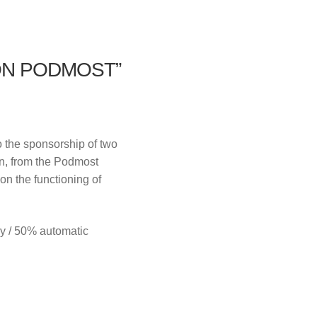
ON PODMOST”
o the sponsorship of two
on, from the Podmost
 on the functioning of
y / 50% automatic