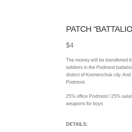
PATCH “BATTALI
$
4
The money will be transferred t
soldiers in the Podmost battali
district of Kremenchuk city. And
Podmost.
25% office Podmost / 25% salar
weapons for boys
DETAILS: